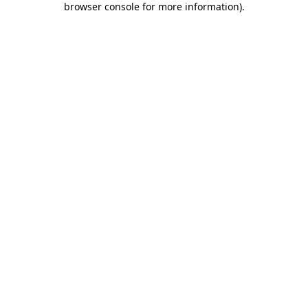
browser console for more information)
.