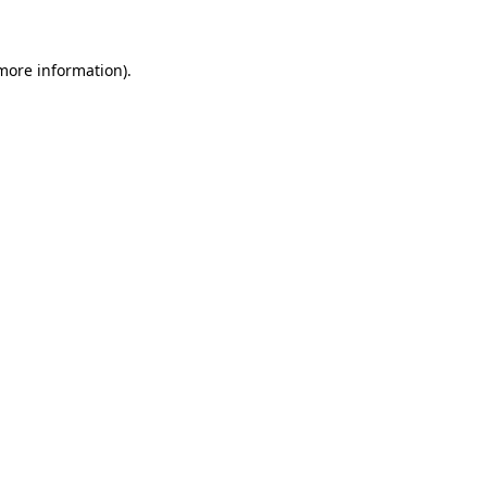
 more information)
.