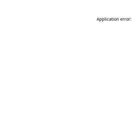
Application error