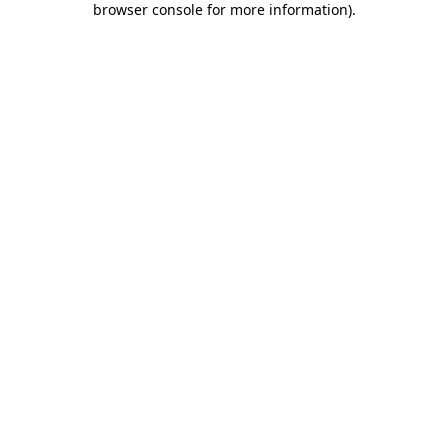
browser console for more information)
.