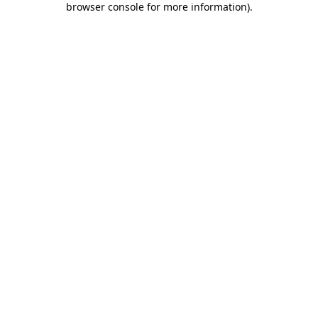
browser console for more information)
.