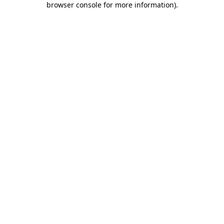
browser console for more information)
.