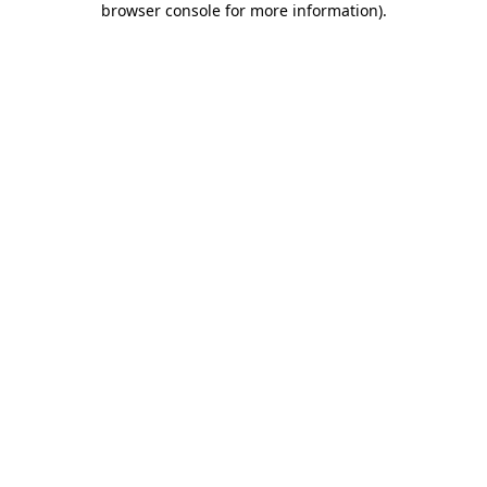
browser console for more information)
.