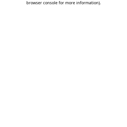
browser console for more information)
.