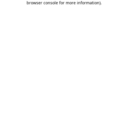
browser console for more information)
.