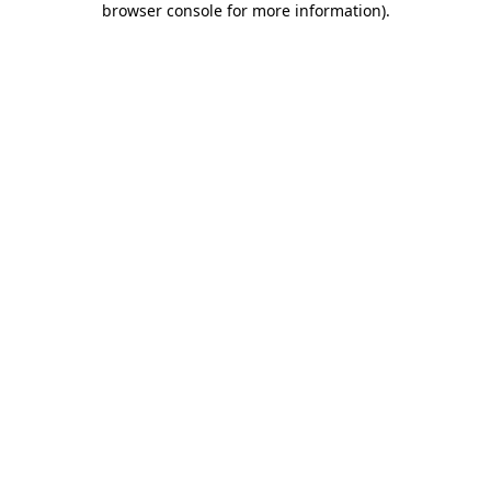
browser console for more information)
.