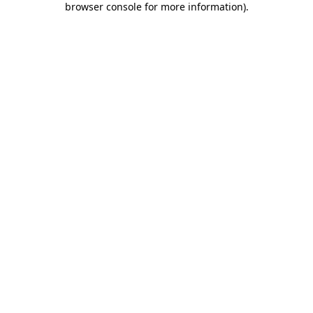
browser console for more information)
.