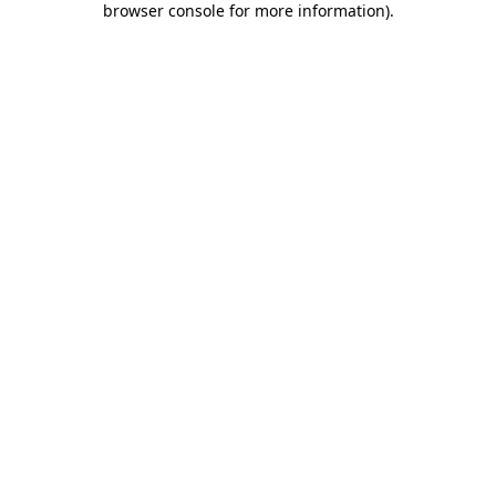
browser console for more information)
.