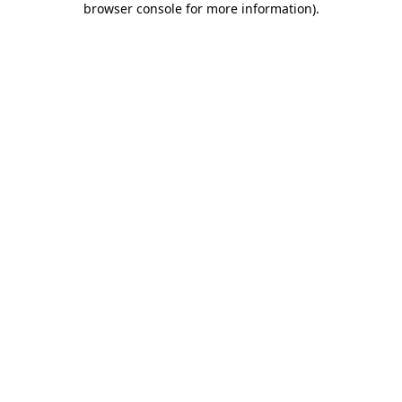
browser console for more information)
.