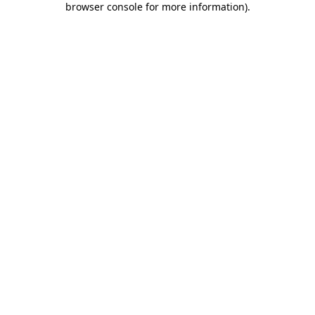
browser console for more information)
.