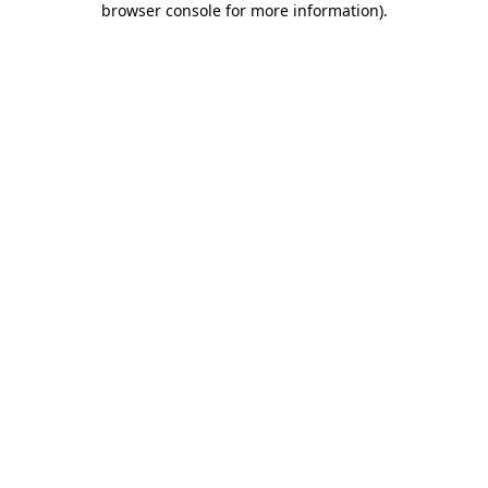
browser console for more information)
.