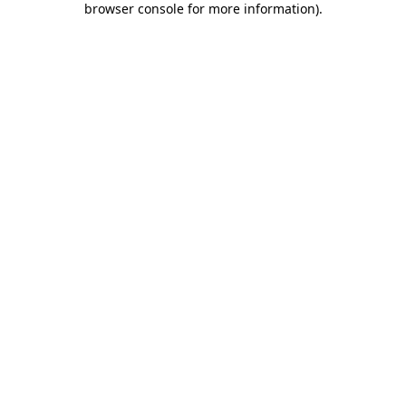
browser console for more information)
.