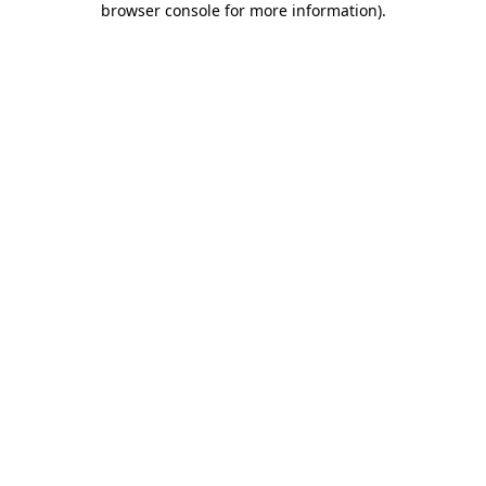
browser console for more information)
.