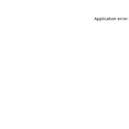
Application error