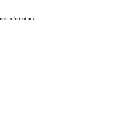
 more information)
.