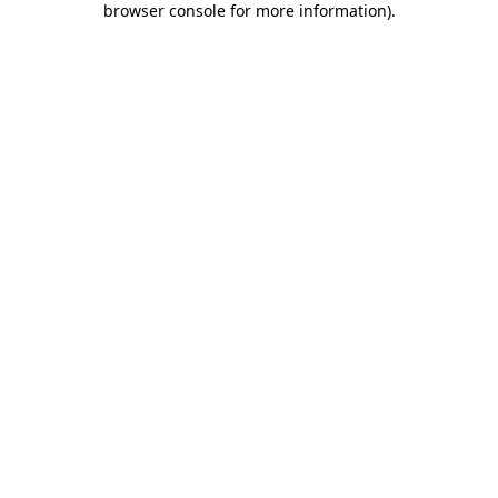
browser console for more information)
.