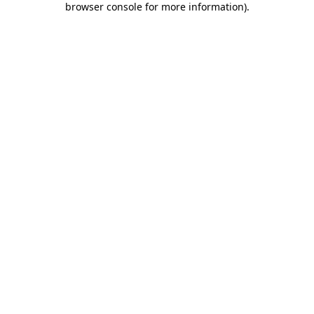
browser console for more information)
.