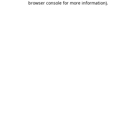
browser console for more information)
.