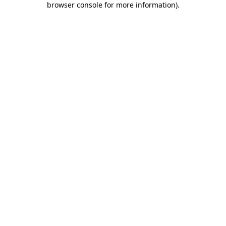
browser console for more information)
.