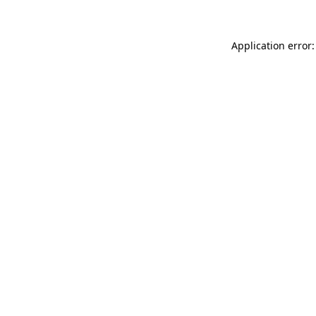
Application error