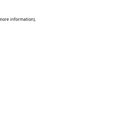
 more information)
.