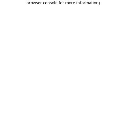
browser console for more information)
.