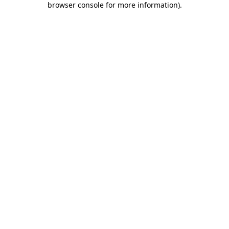
browser console for more information)
.