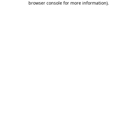
browser console for more information)
.