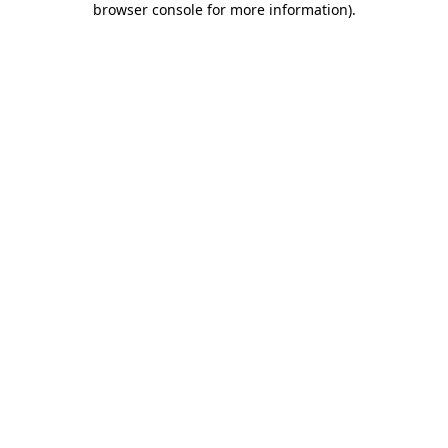
browser console for more information)
.