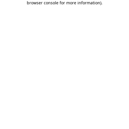
browser console for more information)
.