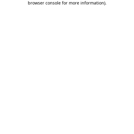
browser console for more information)
.