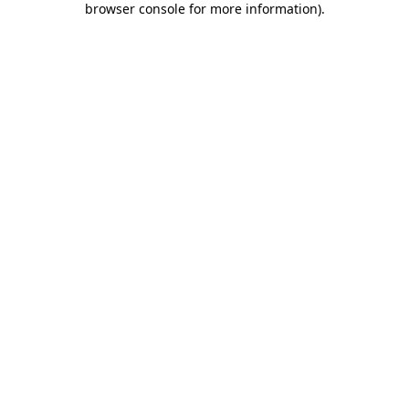
browser console for more information)
.