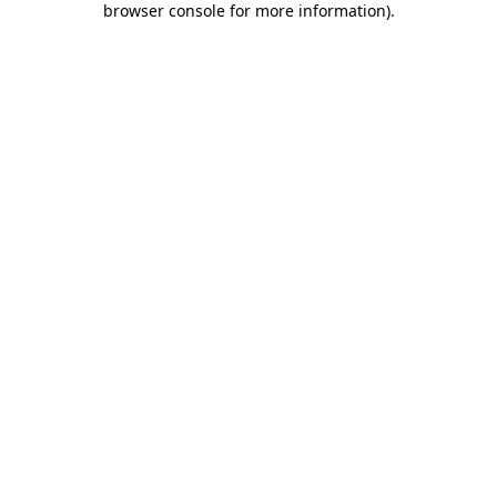
browser console for more information)
.