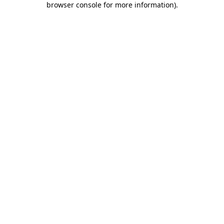
browser console for more information)
.