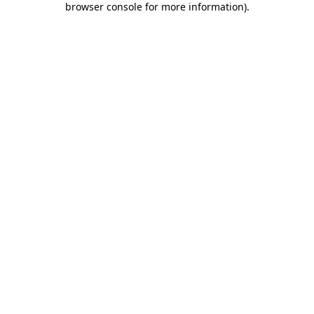
browser console for more information)
.