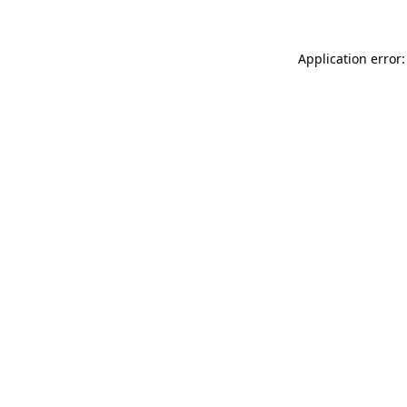
Application error