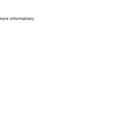
 more information)
.