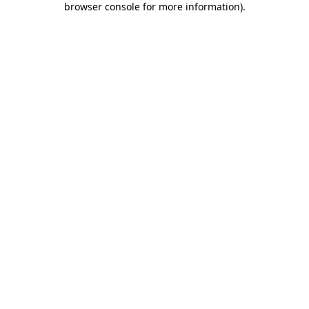
browser console for more information)
.