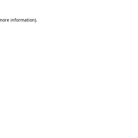
 more information)
.