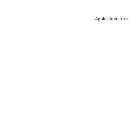
Application error