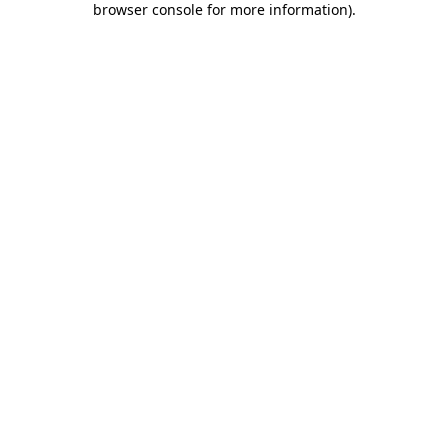
browser console for more information)
.