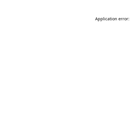
Application error