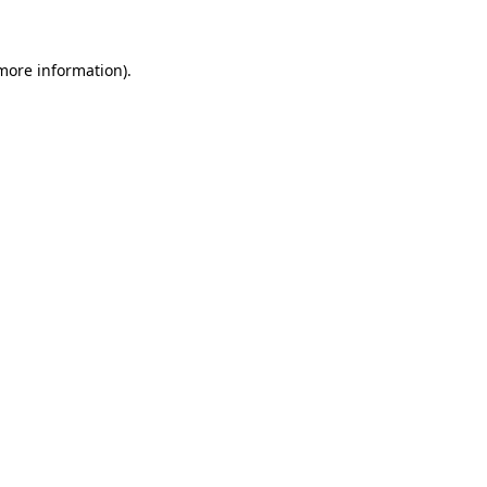
 more information)
.