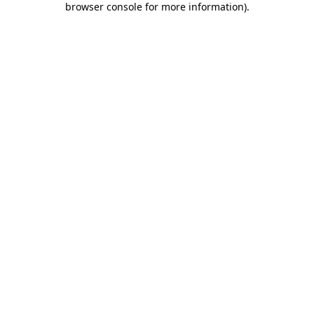
browser console for more information)
.