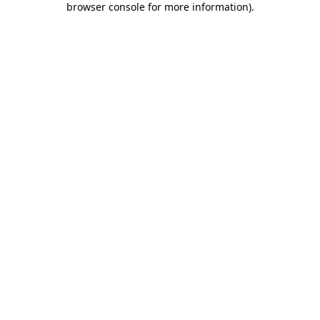
browser console for more information)
.