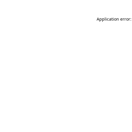
Application error