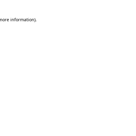
 more information)
.