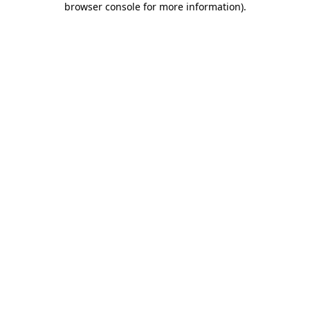
browser console for more information)
.