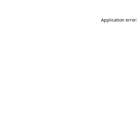
Application error