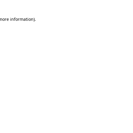
 more information)
.