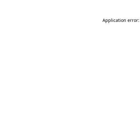
Application error