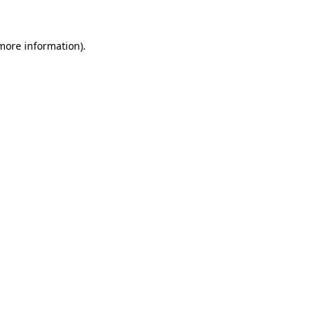
 more information)
.