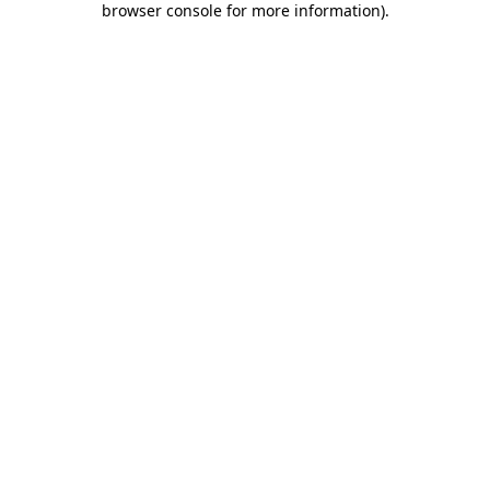
browser console for more information)
.