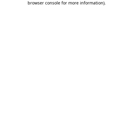
browser console for more information)
.