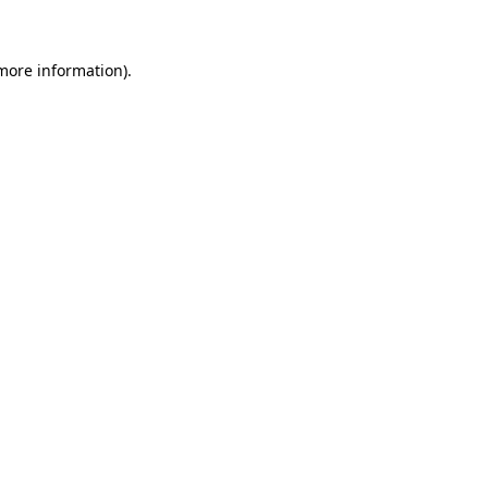
 more information)
.