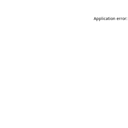
Application error