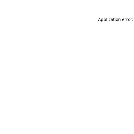
Application error