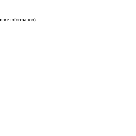
 more information)
.