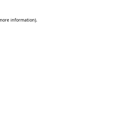
 more information)
.