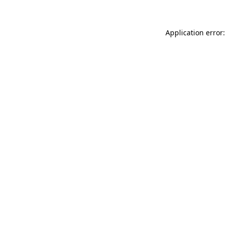
Application error