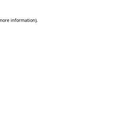
 more information)
.