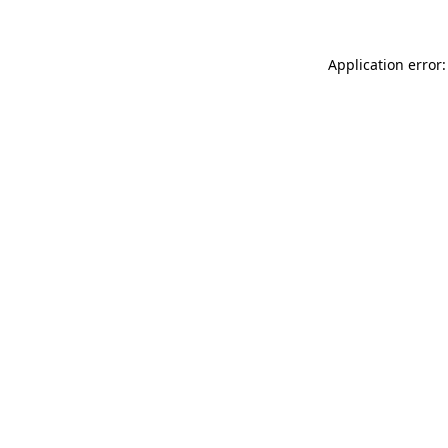
Application error