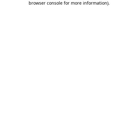
browser console for more information)
.